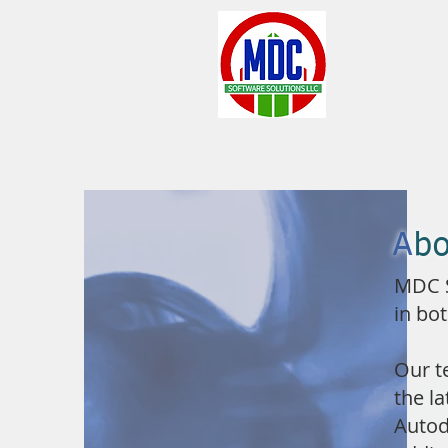
A
b
MDC S
in bo
Our t
the l
Autod