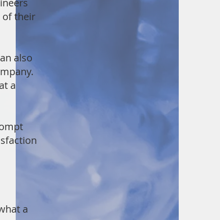
gineers
of their
an also
ompany.
at a
rompt
sfaction
 what a