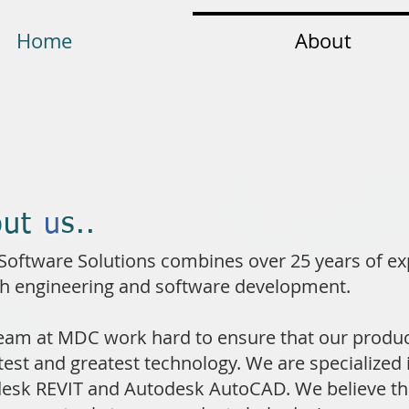
Home
About
out
u
s..
oftware Solutions combines over 25 years of ex
th engineering and software development.
eam at MDC work hard to ensure that our produc
atest and greatest technology. We are specialized 
esk REVIT and Autodesk AutoCAD. We believe th