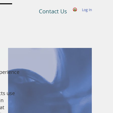
Log In
Contact Us
perience
ts use
in
at