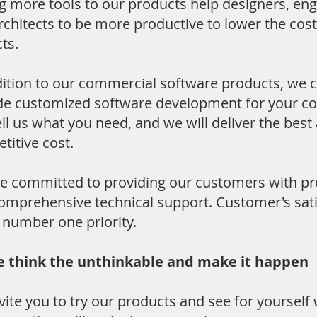
g more tools to our products help designers, en
rchitects to be more productive to lower the cost 
ts.
dition to our commercial software products, we c
de customized software development for your c
ell us what you need, and we will deliver the best 
titive cost.
e committed to providing our customers with p
omprehensive technical support. Customer's sati
r number one priority.
hink the unthinkable and make it happen
vite you to try our products and see for yourself