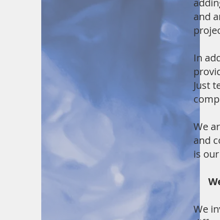
addin
and a
projec
In ad
provi
Just t
compe
We ar
and c
is ou
We t
We in