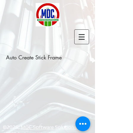
Auto Create Stick Frame
©2026, ​
MDC Software Solutions LLC