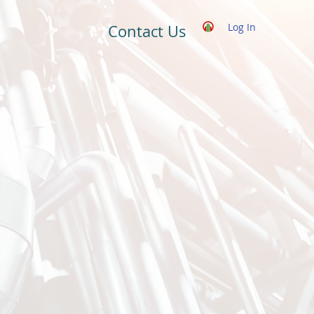
Log In
Contact Us