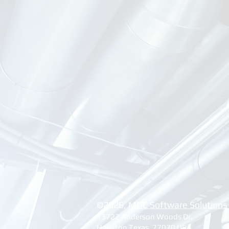
©2026, ​
MDC Software Solutions
13722 Anderson Woods Dr.
Houston Texas, 77070 USA