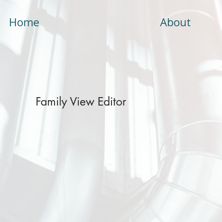
Home
About
Family View Editor