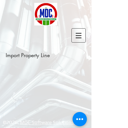
Import Property Line
©2026, ​
MDC Software Solutions LLC