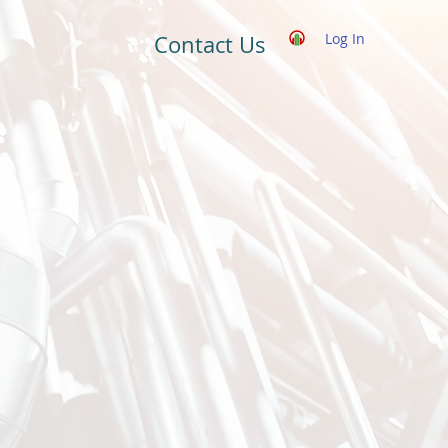
Log In
Contact Us