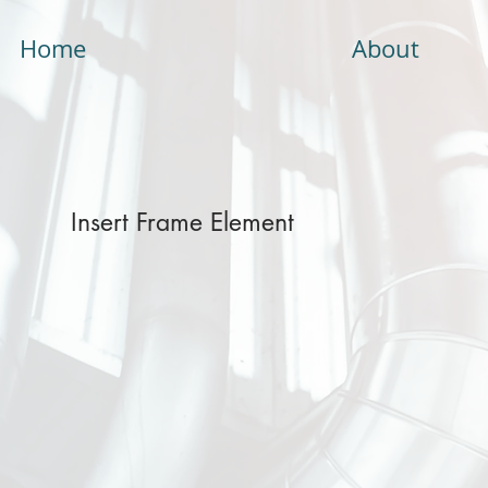
Home
About
Insert Frame Element