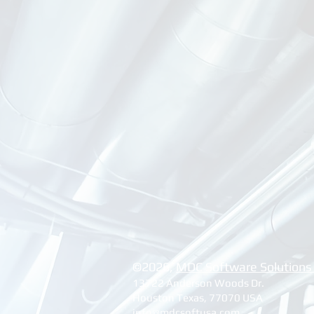
©2026, ​
MDC Software Solutions
13722 Anderson Woods Dr.
Houston Texas, 77070 USA
info@mdcsoftusa.com