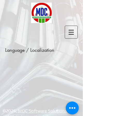
Language / Localization
©2026, ​
MDC Software Solutions LLC