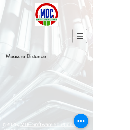
Measure Distance
©2026, ​
MDC Software Solutions LLC