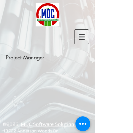
Project Manager
©2026, ​
MDC Software Solutions LLC
13722 Anderson Woods Dr.