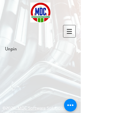
Unpin
©2026, ​
MDC Software Solutions LLC