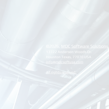
©2026, ​
MDC Software Solutions
13722 Anderson Woods Dr.
Houston Texas, 77070 USA
info@mdcsoftusa.com
All rights reserved.