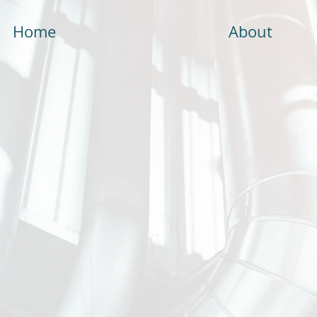
Home
About