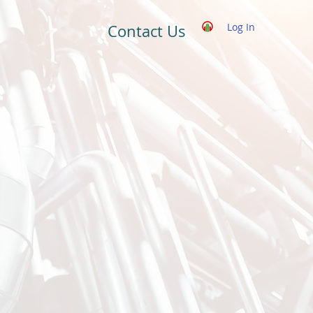
Log In
Contact Us