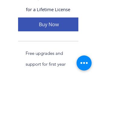
for a Lifetime License
Buy Now
Free upgrades and
support for first year
then $399 annual
maintenance fee
©2026, ​
MDC Software Solutions LLC
13722 Anderson Woods Dr.
Houston Texas, 77070 USA