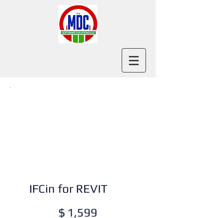
IFCin for REVIT
$1,599
$
1,599