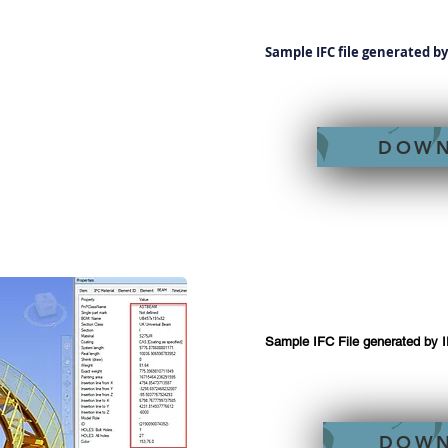
Sample IFC file generated b
DOW
Sample IFC File generated by 
DOW