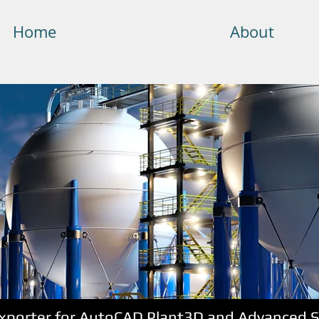
Home
About
Exporter for AutoCAD Plant3D and Advanced St