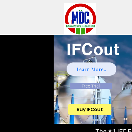
IFCout
Learn More..
Free Trial
Buy IFCout
The #1 IFC 