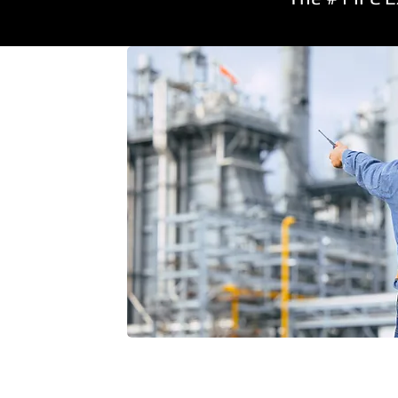
Also Supp