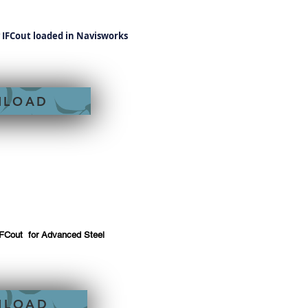
y IFCout loaded in Navisworks
NLOAD
IFCout for Advanced Steel
NLOAD