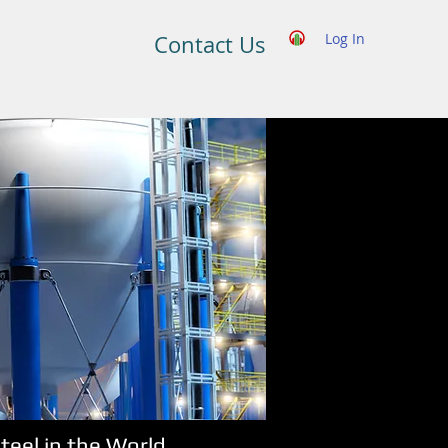
Log In
Contact Us
eel in the World