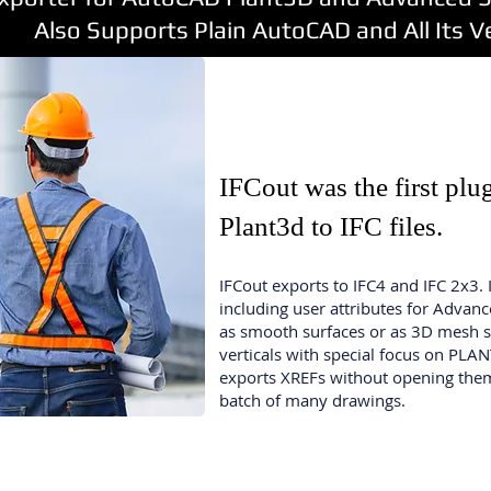
orts Plain AutoCAD and All Its Ver
IFCout was the first pl
Plant3d
to IFC files.
IFCout exports to IFC4 and IFC 2x3. 
including user attributes for Advan
as smooth surfaces or as 3D mesh s
verticals with special focus on PLA
exports XREFs without opening them
batch of many drawings.