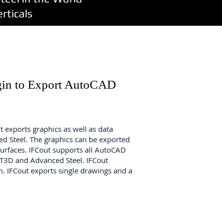
ticals
ugin to Export AutoCAD
It exports graphics as well as data
ced Steel. The graphics can be exported
urfaces. IFCout supports all AutoCAD
NT3D and Advanced Steel. IFCout
. IFCout exports single drawings and a