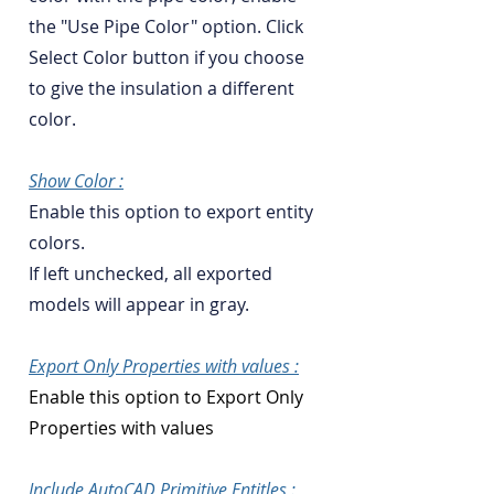
the "Use Pipe Color" option. Click
Select Color button if you choose
to give the insulation a different
color.
Show Color :
Enable this option to export entity
colors.
If left unchecked, all exported
models will appear in gray.
Export Only Properties with values :
Enable this option to Export Only
Properties with values
Include AutoCAD Primitive Entitles :