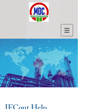
IFCout Help