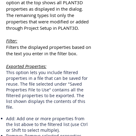
option at the top shows all PLANT3D
properties as displayed in the dialog.
The remaining types list only the
properties that were modified or added
through Project Setup in PLANT3D.
Filter:
Filters the displayed properties based on
the text you enter in the filter box.
Exported Properties:
This option lets you include filtered
properties in a file that can be saved for
reuse. The file selected under "Saved
Properties File to Use" contains all the
filtered properties to be exported. The
list shown displays the contents of this
file.
Add: Add one or more properties from
the list above to the filtered list (use Ctrl
or Shift to select multiple).
Remove: Remove selected properties