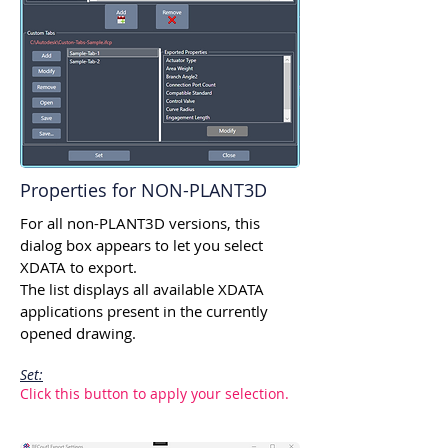
Properties for NON-PLANT3D
For all non-PLANT3D versions, this
dialog box appears to let you select
XDATA to export.
The list displays all available XDATA
applications present in the currently
opened drawing.
Set:
Click this button to apply your selection.