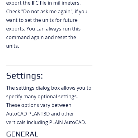
export the IFC file in millimeters.
Check "Do not ask me again", if you
want to set the units for future
exports. You can always run this
command again and reset the
units.
Settings:
The settings dialog box allows you to
specify many optional settings.
These options vary between
AutoCAD PLANT3D and other
verticals including PLAIN AutoCAD.
GENERAL