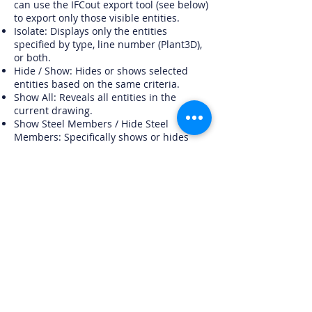
can use the IFCout export tool (see below)
to export only those visible entities.
Isolate: Displays only the entities
specified by type, line number (Plant3D),
or both.
Hide / Show: Hides or shows selected
entities based on the same criteria.
Show All: Reveals all entities in the
current drawing.
Show Steel Members / Hide Steel
Members: Specifically shows or hides
steel members (Plant3D only).
You can also choose whether to include
steel members or just piping
components in your visibility settings.