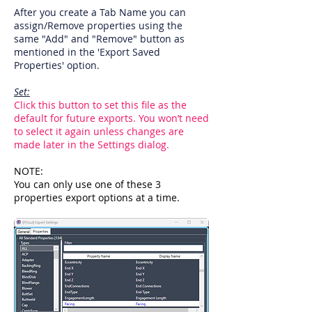
After you create a Tab Name you can
assign/Remove properties using the
same "Add" and "Remove" button as
mentioned in the 'Export Saved
Properties' option.
Set:
Click this button to set this file as the
default for future exports. You won’t need
to select it again unless changes are
made later in the Settings dialog.
NOTE:
You can only use one of these 3
properties export options at a time.