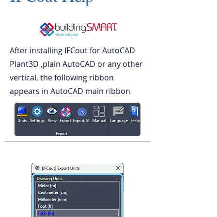
After installing IFCout for AutoCAD
Plant3D ,plain AutoCAD or any other
vertical, the following ribbon
appears in AutoCAD main ribbon