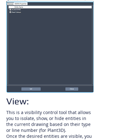
View:
This is a visibility control tool that allows
you to isolate, show, or hide entities in
the current drawing based on their type
or line number (for Plant3D).
Once the desired entities are visible, you