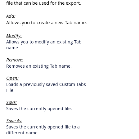
file that can be used for the export.
Add:
Allows you to create a new Tab name.
Modify:
Allows you to modify an existing Tab
name.
Remove:
Removes an existing Tab name.
Open:
Loads a previously saved Custom Tabs
File.
Save:
Saves the currently opened file.
Save As:
Saves the currently opened file to a
different name.