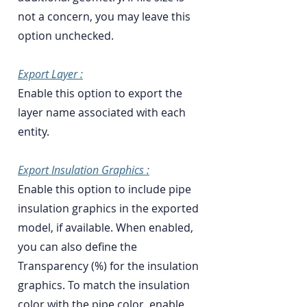
not a concern, you may leave this
option unchecked.
Export Layer :
Enable this option to export the
layer name associated with each
entity.
Export Insulation Graphics :
Enable this option to include pipe
insulation graphics in the exported
model, if available. When enabled,
you can also define the
Transparency (%) for the insulation
graphics. To match the insulation
color with the pipe color, enable