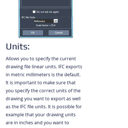
Units:
Allows you to specify the current
drawing file linear units. IFC exports
in metric millimeters is the default.
It is important to make sure that
you specify the correct units of the
drawing you want to export as well
as the IFC file units. It is possible for
example that your drawing units
are in inches and you want to