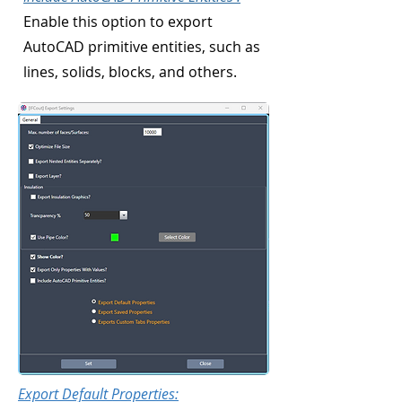
Enable this option to export
AutoCAD primitive entities, such as
lines, solids, blocks, and others.
Export Default Properties: