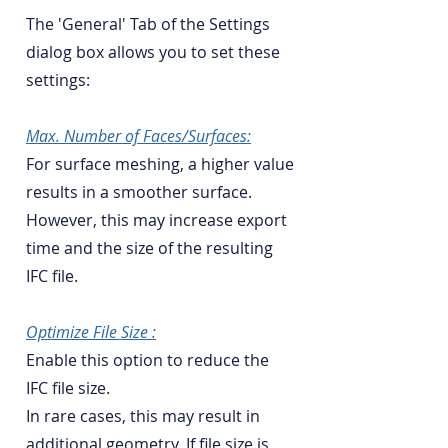
The 'General' Tab of the Settings
dialog box allows you to set these
settings:
Max. Number of Faces/Surfaces:
For surface meshing, a higher value
results in a smoother surface.
However, this may increase export
time and the size of the resulting
IFC file.
Optimize File Size :
Enable this option to reduce the
IFC file size.
In rare cases, this may result in
additional geometry. If file size is