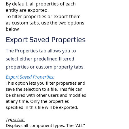
By default, all properties of each
entity are exported.
To filter properties or export them
as custom tabs, use the two options
below.
Export Saved Properties
The Properties tab allows you to
select either predefined filtered
properties or custom property tabs.
Export Saved Properties:
This option lets you filter properties and
save the selection to a file. This file can
be shared with other users and modified
at any time. Only the properties
specified in this file will be exported.
Types List:
Displays all component types. The "ALL"