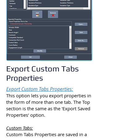
Export Custom Tabs
Properties
Export Custom Tabs Properties:
This option lets you export properties in
the form of more than one tab. The Top
section is the same as the 'Export Saved
Properties' option.
Custom Tabs:
Custom Tabs Properties are saved in a