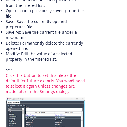
from the filtered list.
Open: Load a previously saved properties
file.
Save: Save the currently opened
properties file.
Save As: Save the current file under a
new name.
Delete: Permanently delete the currently
opened file.
Modify: Edit the value of a selected
property in the filtered list.
Set:
Click this button to set this file as the
default for future exports. You won’t need
to select it again unless changes are
made later in the Settings dialog.