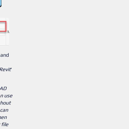
 and
Revit
'
CAD
an use
thout
 can
hen
file