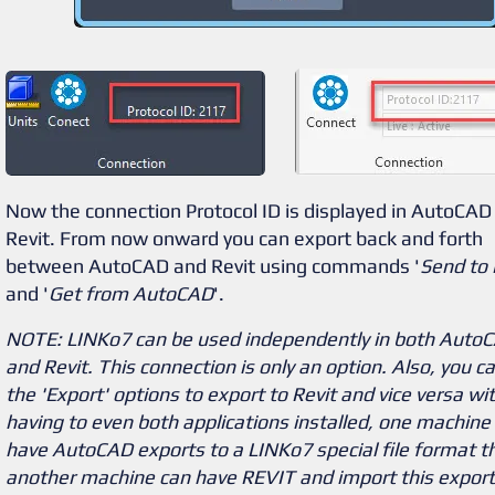
Now the connection Protocol ID is displayed in AutoCAD
Revit. From now onward you can export back and forth
between AutoCAD and Revit using commands '
Send to 
and '
Get from AutoCAD
'.
NOTE: LINKo7 can be used independently in both Auto
and Revit. This connection is only an option. Also, you c
the 'Export' options to export to Revit and vice versa wi
having to even both applications installed, one machine
have AutoCAD exports to a LINKo7 special file format t
another machine can have REVIT and import this export 