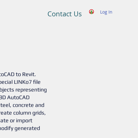
Log In
Contact Us
toCAD to Revit.
pecial LINKo7 file
bjects representing
e 3D AutoCAD
Steel, concrete and
eate column grids,
ate or import
modify generated