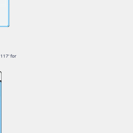
117' for