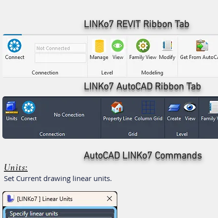
LINKo7 REVIT Ribbon Tab
LINKo7 AutoCAD Ribbon Tab
AutoCAD LINKo7 Commands
Units:
Set Current drawing linear units.