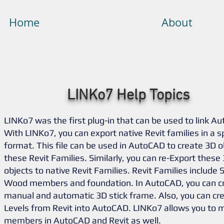
Home
About
LINKo7 Help Topics
LINKo7 was the first plug-in that can be used to link Au
With LINKo7, you can export native Revit families in a s
format. This file can be used in AutoCAD to create 3D o
these Revit Families. Similarly, you can re-Export thes
objects to native Revit Families. Revit Families include 
Wood members and foundation. In AutoCAD, you can cr
manual and automatic 3D stick frame. Also, you can cre
Levels from Revit into AutoCAD. LINKo7 allows you to 
members in AutoCAD and Revit as well.