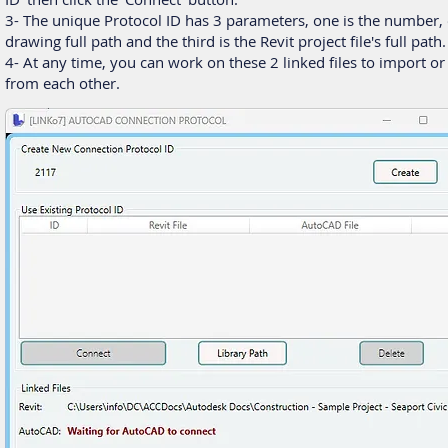
3- The unique Protocol ID has 3 parameters, one is the number, 
drawing full path and the third is the Revit project file's full path.
4- At any time, you can work on these 2 linked files to import or
from each other.