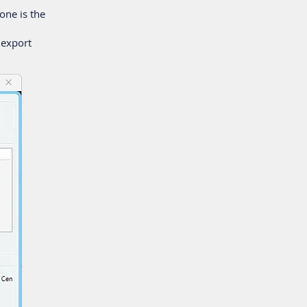
one is the
 export