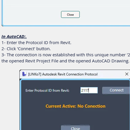
In AutoCAD:.
1- Enter the Protocol ID from Revit.
2- Click 'Connect' button.
3- The connection is now established with this unique number '2
the opened Revit Project File and the opened AutoCAD Drawing.