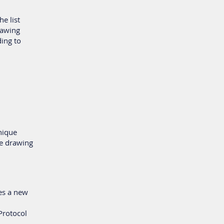
he list
drawing
ding to
nique
e drawing
tes a new
 Protocol