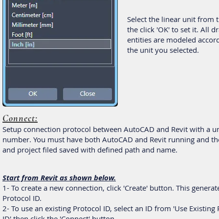
Select the linear unit from t
the click 'OK' to set it. All 
entities are modeled accor
the unit you selected.
Connect:
Setup connection protocol between AutoCAD and Revit with a u
number. You must have both AutoCAD and Revit running and th
and project filed saved with defined path and name.
Start from Revit as shown below.
1- To create a new connection, click 'Create' button. This genera
Protocol ID.
2- To use an existing Protocol ID, select an ID from 'Use Existing
ID' then click the 'Connect' button.