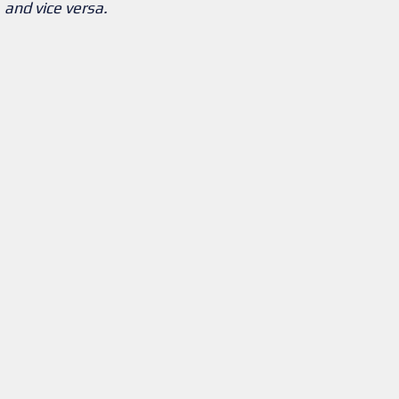
and vice versa.