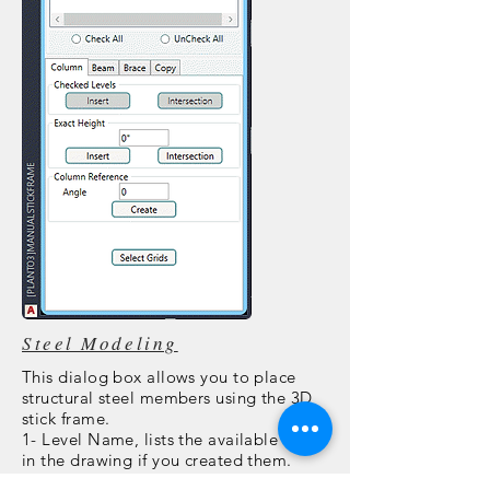
Steel Modeling
This dialog box allows you to place
structural steel members using the 3D
stick frame.
1- Level Name, lists the available levels
in the drawing if you created them.
2- Grid Name, lists the available