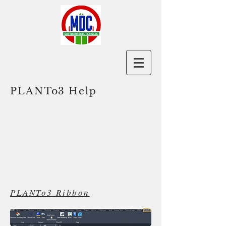
PLANTo3 Help
PLANTo3 Ribbon