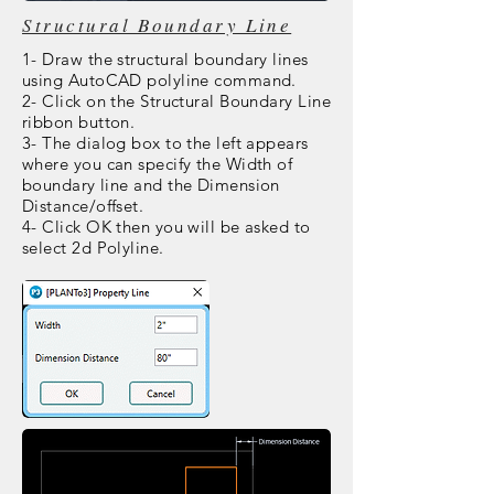
Structural Boundary Line
1- Draw the structural boundary lines
using AutoCAD polyline command.
2- Click on the Structural Boundary Line
ribbon button.
3- The dialog box to the left appears
where you can specify the Width of
boundary line and the Dimension
Distance/offset.
4- Click OK then you will be asked to
select 2d Polyline.