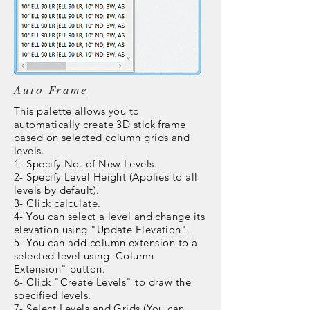
Auto Frame
This palette allows you to
automatically create 3D stick frame
based on selected column grids and
levels.
1- Specify No. of New Levels.
2- Specify Level Height (Applies to all
levels by default).
3- Click calculate.
4- You can select a level and change its
elevation using "Update Elevation".
5- You can add column
extension
to a
selected level using :Column
Extension" button.
6- Click "Create Levels" to draw the
specified levels.
7- Select Levels and Grids (You can