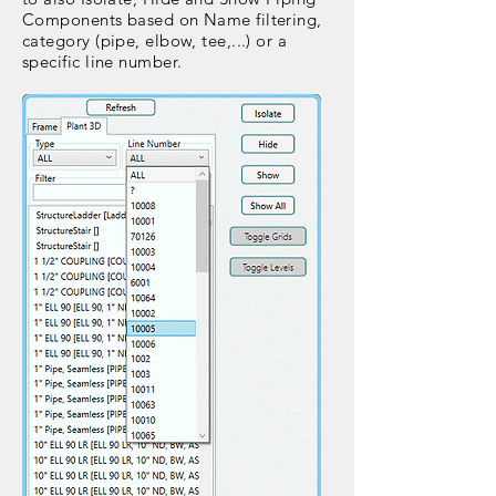
Components based on Name filtering,
category (pipe, elbow, tee,...) or a
specific line number.