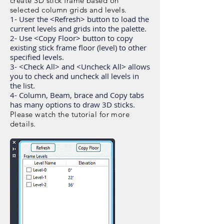
create 3D stick frame based on
selected column grids and levels.
1- User the <Refresh> button to load the
current levels and grids into the palette.
2- Use <Copy Floor> button to copy
existing stick frame floor (level) to other
specified levels.
3- <Check All> and <Uncheck All> allows
you to check and uncheck all levels in
the list.
4- Column, Beam, brace and Copy tabs
has many options to draw 3D sticks.
Please watch the tutorial for more
details.