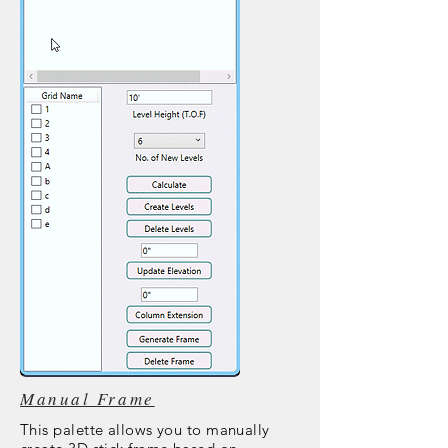
Manual Frame
This palette allows you to manually