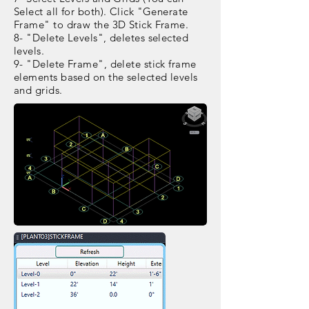
Select all for both). Click "Generate
Frame" to draw the 3D Stick Frame.
8- "Delete Levels", deletes selected
levels.
9- "Delete Frame", delete stick frame
elements based on the selected levels
and grids.