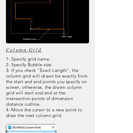
Column Grid
1- Specify grid name.
2- Specify Bubble size.
3- If you check "Exact Length", the
column grid will drawn be exactly from
the start and end points you specify on
screen, otherwise, the drawn column
grid will start and end at the
intersection points of dimension
distance outline.
4- Move the cursor to a new point to
draw the next column grid.