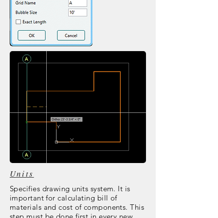
Units
Specifies drawing units system. It is
important for calculating bill of
materials and cost of components. This
step must be done first in every new