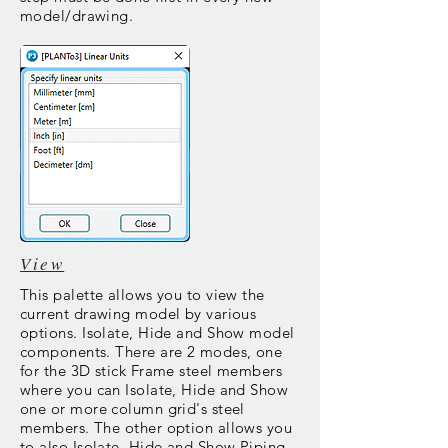
model/drawing.
View
This palette allows you to view the
current drawing model by various
options. Isolate, Hide and Show model
components. There are 2 modes, one
for the 3D stick Frame steel members
where you can Isolate, Hide and Show
one or more column grid's steel
members. The other option allows you
to also Isolate, Hide and Show Piping