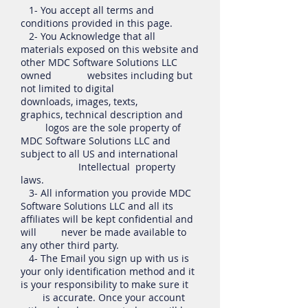
1- You accept all terms and
conditions provided in this page.
2- You Acknowledge that all
materials exposed on this website and
other MDC Software Solutions LLC
owned websites including but
not limited to digital
downloads, images, texts,
graphics, technical description and
logos are the sole property of
MDC Software Solutions LLC and
subject to all US and international
Intellectual property
laws.
3- All information you provide MDC
Software Solutions LLC and all its
affiliates will be kept confidential and
will never be made available to
any other third party.
4- The Email you sign up with us is
your only identification method and it
is your responsibility to make sure it
is accurate. Once your account