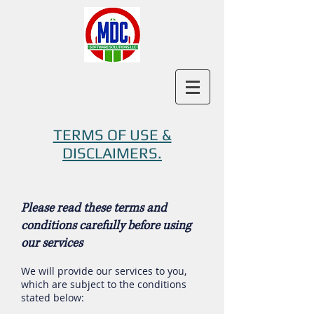
TERMS OF USE &
DISCLAIMERS.
Please read these terms and
conditions carefully before using
our services
We will provide our services to you,
which are subject to the conditions
stated below: