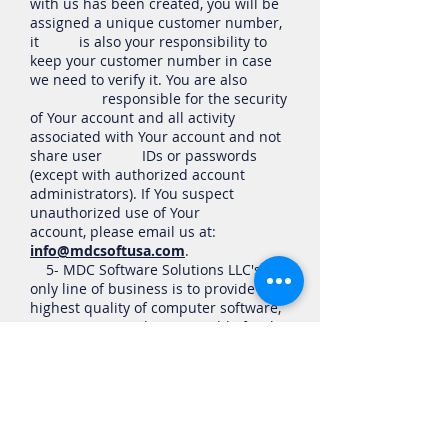
with us has been created, you will be
assigned a unique customer number,
it is also your responsibility to
keep your customer number in case
we need to verify it. You are also
responsible for the security
of Your account and all activity
associated with Your account and not
share user IDs or passwords
(except with authorized account
administrators). If You suspect
unauthorized use of Your
account, please email us at:
info@mdcsoftusa.com
.
5- MDC Software Solutions LLC's
only line of business is to provide the
highest quality of computer software,
we are only responsible for the
software you download from our
company, therefore, you Acknowledge
you understand this fact.
6- You agree that the software you
download from our company
including FREE Trials is connected to