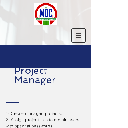
Project
Manager
1- Create managed projects.
2- Assign project files to certain users
with optional passwords.