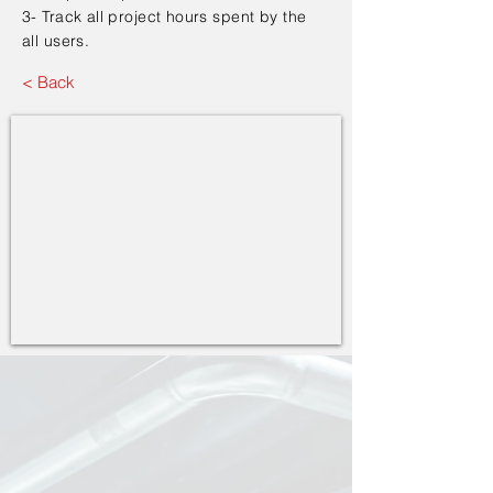
3- Track all project hours spent by the
all users.
< Back