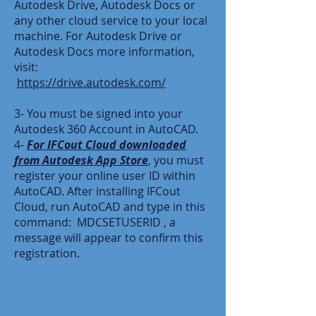
Autodesk Drive, Autodesk Docs or
any other cloud service to your local
machine. For Autodesk Drive or
Autodesk Docs more information,
visit:
https://drive.autodesk.com/
3- You must be signed into your
Autodesk 360 Account in AutoCAD.
4-
For IFCout Cloud downloaded
from Autodesk App Store
, you must
register your online user ID within
AutoCAD. After installing IFCout
Cloud, run AutoCAD and type in this
command: MDCSETUSERID , a
message will appear to confirm this
registration.