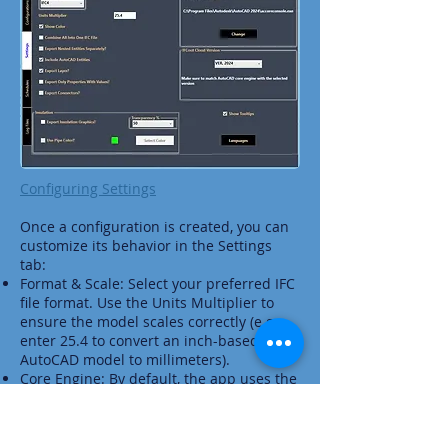
Configuring Settings
Once a configuration is created, you can
customize its behavior in the Settings
tab:
Format & Scale: Select your preferred IFC
file format. Use the Units Multiplier to
ensure the model scales correctly (e.g.,
enter 25.4 to convert an inch-based
AutoCAD model to millimeters).
Core Engine: By default, the app uses the
latest installed version of AutoCAD. If you
switch to an earlier version, ensure the
IFC out Cloud version remains