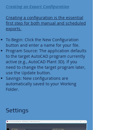
Creating an Export Configuration
Creating a configuration is the essential
first step for both manual and scheduled
exports.
To Begin: Click the New Configuration
button and enter a name for your file.
Program Source: The application defaults
to the target AutoCAD program currently
active (e.g., AutoCAD Plant 3D). If you
need to change the target program later,
use the Update button.
Savings: New configurations are
automatically saved to your Working
Folder.
Settings