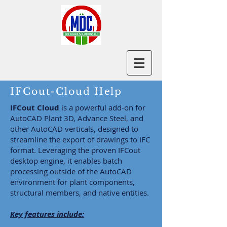
IFCout-Cloud Help
IFCout Cloud
is a powerful add-on for
AutoCAD Plant 3D, Advance Steel, and
other AutoCAD verticals, designed to
streamline the export of drawings to IFC
format. Leveraging the proven IFCout
desktop engine, it enables batch
processing outside of the AutoCAD
environment for plant components,
structural members, and native entities.
Key features include: