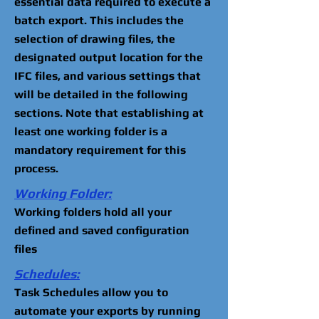
essential data required to execute a
batch export. This includes the
selection of drawing files, the
designated output location for the
IFC files, and various settings that
will be detailed in the following
sections. Note that establishing at
least one working folder is a
mandatory requirement for this
process.
Working Folder:
Working folders hold all your
defined and saved configuration
files
Schedules:
Task Schedules allow you to
automate your exports by running