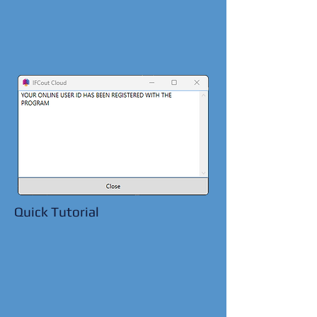
Quick Tutorial