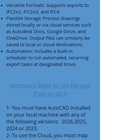
Versatile Formats: Supports exports to
IFC2x2, IFC2x3, and IFC4.
Flexible Storage: Process drawings
stored locally or via cloud services such
as Autodesk Docs, Google Drive, and
OneDrive. Output files can similarly be
saved to local or cloud destinations.
Automation: Includes a built-in
scheduler to run automated, recurring
export tasks at designated times.
Necessary Steps to run the app
from scratch
1- You must have AutoCAD installed
on your local machine with any of
the following versions: 2026,2025,
2024 or 2023.
2- To use the Cloud, you must map