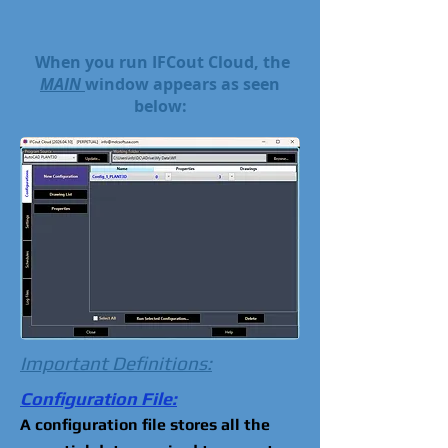
When you run IFCout Cloud, the
MAIN
window appears as seen
below:
Important Definitions:
Configuration File:
A configuration file stores all the