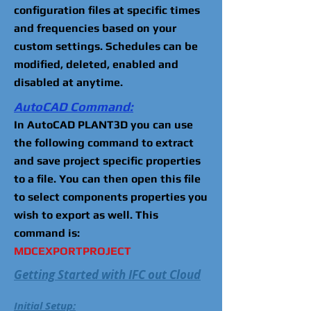
configuration files at specific times
and frequencies based on your
custom settings. Schedules can be
modified, deleted, enabled and
disabled at anytime.
AutoCAD Command:
In AutoCAD PLANT3D you can use
the following command to extract
and save project specific properties
to a file. You can then open this file
to select components properties you
wish to export as well. This
command is:
MDCEXPORTPROJECT
Getting Started with IFC out Cloud
Initial Setup: