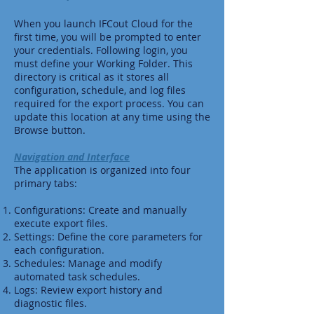
When you launch IFCout Cloud for the
first time, you will be prompted to enter
your credentials. Following login, you
must define your Working Folder. This
directory is critical as it stores all
configuration, schedule, and log files
required for the export process. You can
update this location at any time using the
Browse button.
Navigation and Interface
The application is organized into four
primary tabs:
Configurations: Create and manually
execute export files.
Settings: Define the core parameters for
each configuration.
Schedules: Manage and modify
automated task schedules.
Logs: Review export history and
diagnostic files.