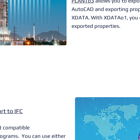
PLANTo3
allows you to expo
AutoCAD and exporting prope
XDATA. With XDATAo1, you c
exported properties.
rt to IFC
t compatible
ograms. You can use either