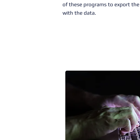
of these programs to export the 
with the data.