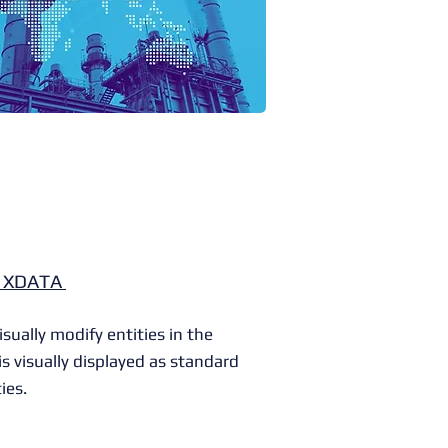
y XDATA
ually modify entities in the
s visually displayed as standard
ies.