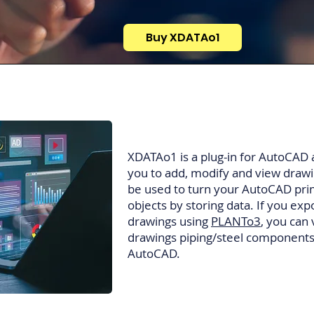
Buy XDATAo1
XDATAo1 is a plug-in for AutoCAD and
you to add, modify and view drawin
be used to turn your AutoCAD prim
objects by storing data. If you 
drawings using
PLANTo3
, you can
drawings piping/steel components
AutoCAD.