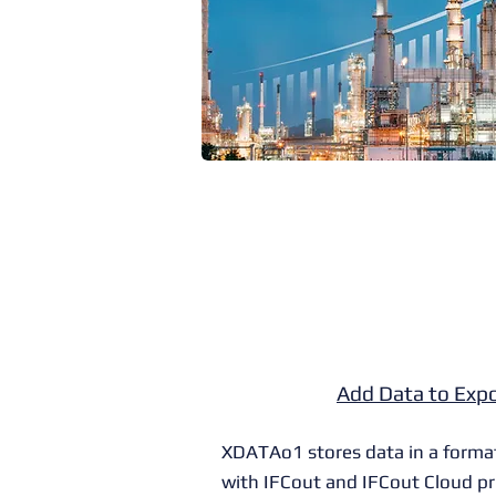
Add Data to Expo
XDATAo1 stores data in a forma
with
IFCout
and
IFCout Cloud
pr