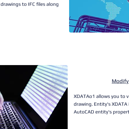
drawings to IFC files along
Modif
XDATAo1 allows you to vis
drawing. Entity's XDATA i
AutoCAD entity's propert