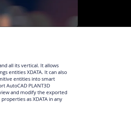
 all its vertical. It allows
gs entities XDATA. It can also
itive entities into smart
export AutoCAD PLANT3D
 view and modify the exported
 properties as XDATA in any