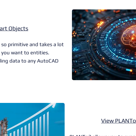
art Objects
 primitive and takes a lot
 you want to entities.
ing data to any AutoCAD
View PLANTo