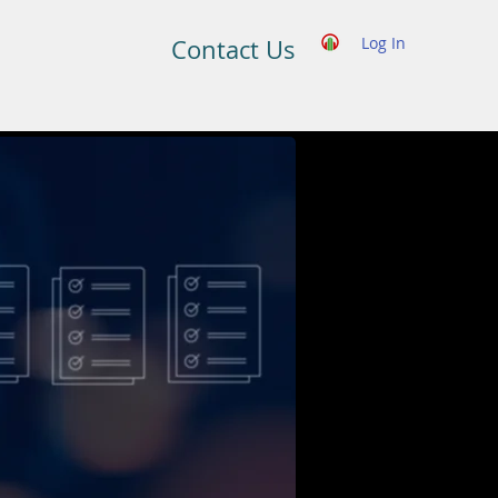
Log In
Contact Us