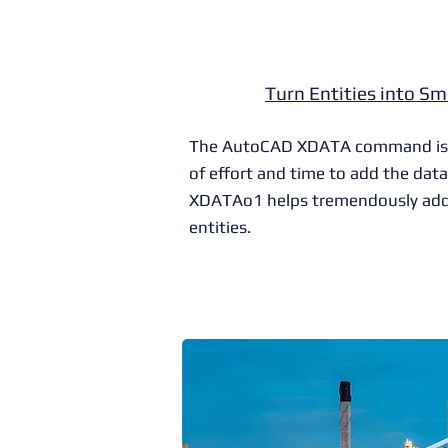
Turn Entities into Sm
The AutoCAD XDATA command is so
of effort and time to add the data
XDATAo1 helps tremendously add
entities.