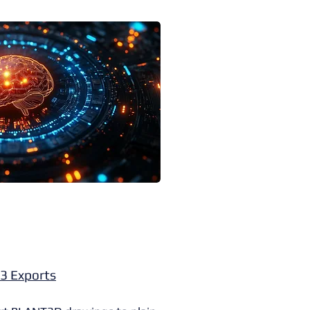
3 Exports