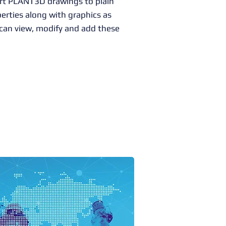
rt PLANT3D drawings to plain
rties along with graphics as
an view, modify and add these