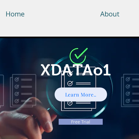
Home
About
XDATAo1
Learn More..
Free Trial