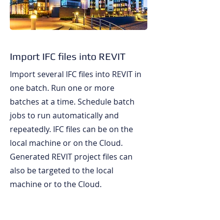
Import IFC files into REVIT
Import several IFC files into REVIT in
one batch. Run one or more
batches at a time. Schedule batch
jobs to run automatically and
repeatedly. IFC files can be on the
local machine or on the Cloud.
Generated REVIT project files can
also be targeted to the local
machine or to the Cloud.