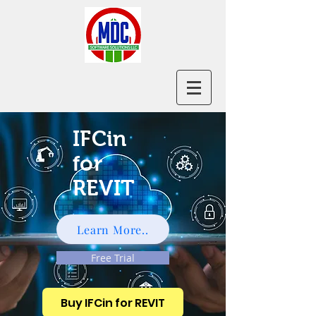
IFCin
for
REVIT
Learn More..
Free Trial
Buy IFCin for REVIT