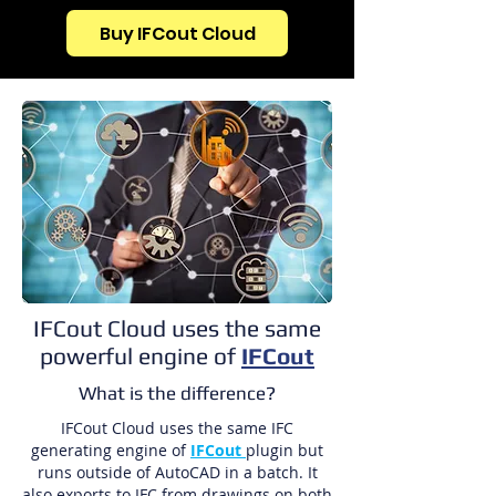
Buy IFCout Cloud
IFCout Cloud uses the same
powerful engine of
IFCout
What is the difference?
IFCout Cloud uses the same IFC
generating engine of
IFCout
plugin but
runs outside of AutoCAD in a batch. It
also exports to IFC from drawings on both