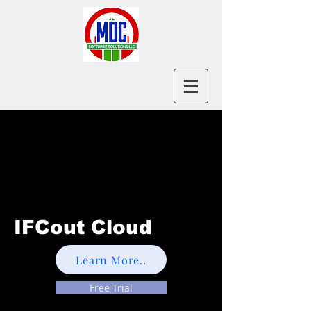
IFCout Cloud
Learn More..
Free Trial