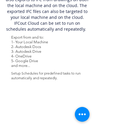
the local machine and on the cloud. The
exported IFC files can also be targeted to
your local machine and on the cloud.
IFCout Cloud can be set to run on
schedules automatically and repeatedly.
Export from and to:
1- Your Local Machine
2- Autodesk Docs
3- Autodesk Drive
4- OneDrive
5- Google Drive
and more...
Setup Schedules for predefined tasks to run
automatically and repeatedly.